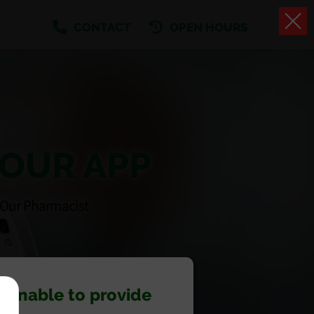
CONTACT
OPEN HOURS
 OUR APP
 Our Pharmacist
 unable to provide