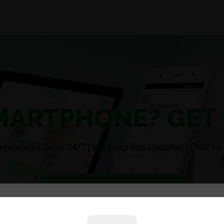
MARTPHONE? GET
eminders ¦ Order 24/7 ¦ We Keep You Updated ¦ Chat To
DOWNLOAD NOW
Unfortunately we are temporarily