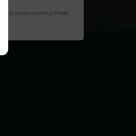
able to provide any NHS or Private
oon.
delivery across