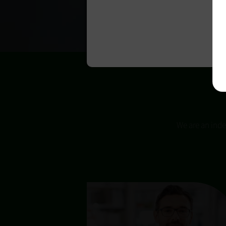
We are an inde