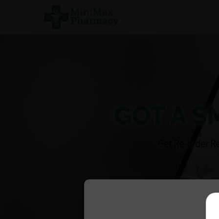
GOT A S
Get Re-order R